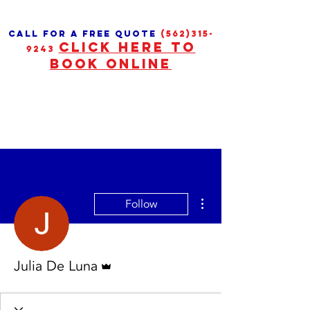
call for a free quote
(562)315-
CLICK HERE TO
9243
BOOK ONLINE
More actions
Follow
Admin
Julia De Luna