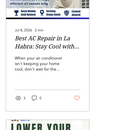
a larger family, you...
Jul 8, 2026
∙
2
min
Best AC Repair in La
Habra: Stay Cool with
The HVAC Guys
When your air conditioner
isn't keeping your home
cool, don't wait for the
problem to get worse.
Whether your AC is
blowing warm air, making
unusual noises, or
struggling to keep up with
3
0
the California heat,
professional AC repair in
La Habra can restore your
comfort quickly. At The
HVAC Guys, we provide
trusted air conditioning