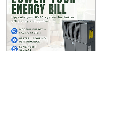
repair, HVAC maintenance,
AC installation, and HVAC
replacement for
homeowners in La Habra,
Brea, Fullerton, Whittier, La
Mirada, Buena Park,
Anaheim, and...
Jun 18, 2026
∙
3
min
Top 5 HVAC Mistakes
Homeowners Make |
La Habra, ca
Many homeowners
unknowingly reduce their
system’s efficiency and
lifespan with simple HVAC
mistakes from skipping
regular maintenance to
blocking airflow and