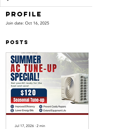
Profile
Join date: Oct 16, 2025
Posts
Jul 17, 2026
∙
2
min