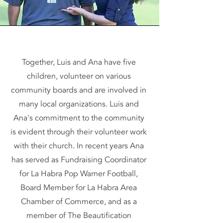
Together, Luis and Ana have five
children, volunteer on various
community boards and are involved in
many local organizations. Luis and
Ana's commitment to the community
is evident through their volunteer work
with their church. In recent years Ana
has served as Fundraising Coordinator
for La Habra Pop Warner Football,
Board Member for La Habra Area
Chamber of Commerce, and as a
member of The Beautification