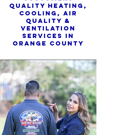
quality heating,
cooling, air
quality &
ventilation
services in
orange county