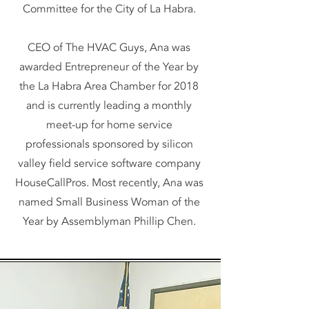
Committee for the City of La Habra.
CEO of The HVAC Guys, Ana was
awarded Entrepreneur of the Year by
the La Habra Area Chamber for 2018
and is currently leading a monthly
meet-up for home service
professionals sponsored by silicon
valley field service software company
HouseCallPros. Most recently, Ana was
named Small Business Woman of the
Year by Assemblyman Phillip Chen.