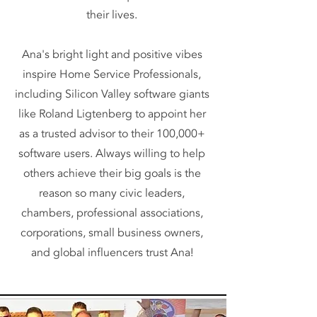
their lives.
Ana's bright light and positive vibes
inspire Home Service Professionals,
including Silicon Valley software giants
like Roland Ligtenberg to appoint her
as a trusted advisor to their 100,000+
software users. Always willing to help
others achieve their big goals is the
reason so many civic leaders,
chambers, professional associations,
corporations, small business owners,
and global influencers trust Ana!