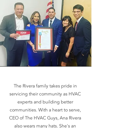
The Rivera family takes pride in
servicing their community as HVAC
experts and building better
communities. With a heart to serve,
CEO of The HVAC Guys, Ana Rivera
also wears many hats. She's an