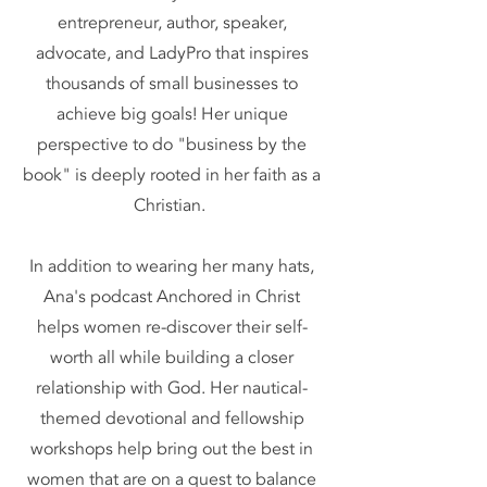
entrepreneur, author, speaker,
advocate, and LadyPro that inspires
thousands of small businesses to
achieve big goals! Her unique
perspective to do "business by the
book" is deeply rooted in her faith as a
Christian.
In addition to wearing her many hats,
Ana's podcast Anchored in Christ
helps women re-discover their self-
worth all while building a closer
relationship with God. Her nautical-
themed devotional and fellowship
workshops help bring out the best in
women that are on a quest to balance