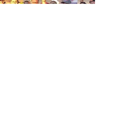
The HVAC Guys' approach to
business reflects their “Family First”
values.
Both Ana and Luis are dedicated to