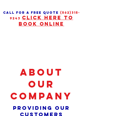
call for a free quote
(562)315-
CLICK HERE TO
9243
BOOK ONLINE
about
our
company
providing our
customers