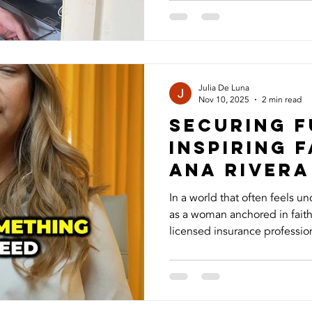
many homeowners don’t real
proper maintenance and und
are the seven things you ne
system. 1. HVAC Is More Tha
Your HVAC system doesn’t ju
Julia De Luna
Nov 10, 2025
2 min read
Securing F
Inspiring F
Ana Rivera
In a world that often feels un
as a woman anchored in faith, pu
licensed insurance profession
what matters most through lif
benefits, a financial safety n
mind and security even while y
story goes far beyond the bus