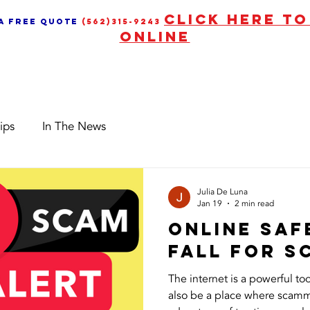
CLICK HERE T
 a free quote
(562)315-9243
ONLINE
Services
News & Upd
ips
In The News
Julia De Luna
Jan 19
2 min read
Online Saf
Fall for 
The internet is a powerful too
also be a place where scamm