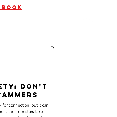
O BOOK
ates
Contact Us
ety: Don’t
Scammers
l for connection, but it can
ers and impostors take