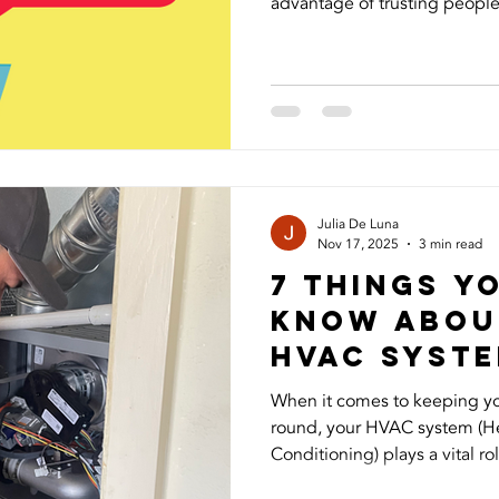
advantage of trusting people,
Recently, I experienced this
started using my photos and 
followers and asking for mon
frustrating to see my image
and even more concerning to
people could be targeted. I 
Julia De Luna
Nov 17, 2025
3 min read
7 Things Y
Know Abou
HVAc syst
When it comes to keeping y
round, your HVAC system (Hea
Conditioning) plays a vital rol
temperature, air quality, and