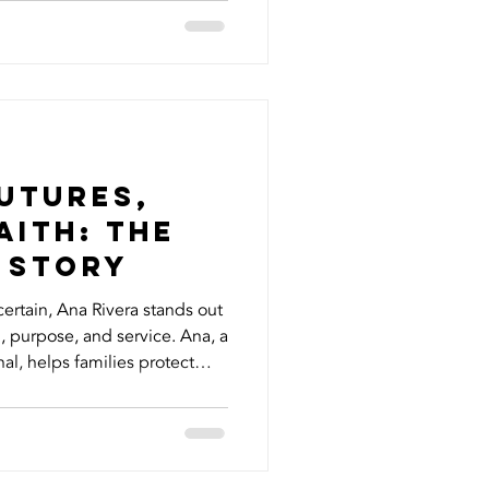
ize how much of an impact
erstanding can make. Here
ed to know about your HVAC
n Just Heating and Cooling
st heat your hom
utures,
aith: The
 Story
certain, Ana Rivera stands out
rpose, and service. Ana, a
al, helps families protect
e insurance with living
et designed to offer peace of
ou’re still living. But Ana’s
iness of insurance. She’s a