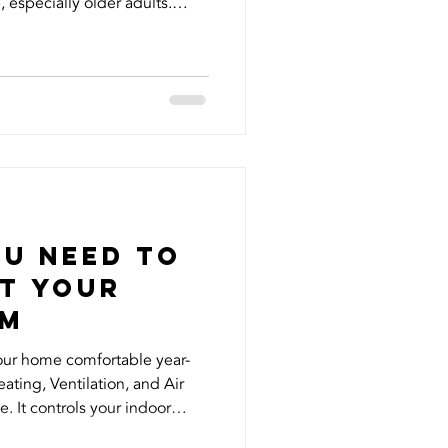
 especially older adults.
 firsthand when fake accounts
identity, reaching out to my
ey. It was shocking and
s and name being misused
 know that vulnerable
took immediate actio
ou Need to
t your
em
our home comfortable year-
ting, Ventilation, and Air
e. It controls your indoor
 overall energy efficiency but