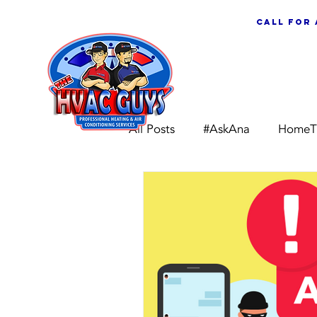
call for
ABOUT US
All Posts
#AskAna
HomeT