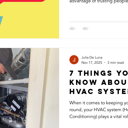
advantage of trusting people,
Recently, I experienced this
started using my photos and 
followers and asking for mon
frustrating to see my image
and even more concerning to
people could be targeted. I 
Julia De Luna
Nov 17, 2025
3 min read
7 Things Y
Know Abou
HVAc syst
When it comes to keeping y
round, your HVAC system (Hea
Conditioning) plays a vital rol
temperature, air quality, and