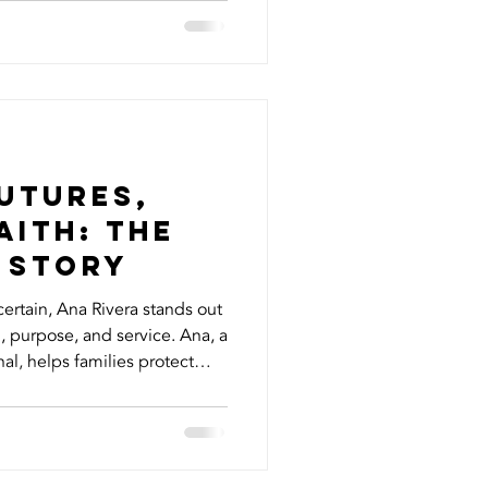
ize how much of an impact
erstanding can make. Here
ed to know about your HVAC
n Just Heating and Cooling
st heat your hom
utures,
aith: The
 Story
certain, Ana Rivera stands out
rpose, and service. Ana, a
al, helps families protect
e insurance with living
et designed to offer peace of
ou’re still living. But Ana’s
iness of insurance. She’s a