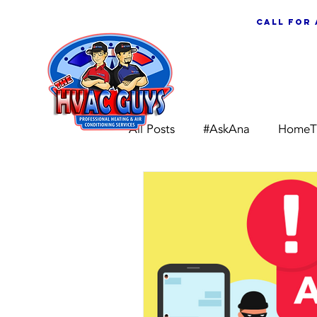
call for
ABOUT US
All Posts
#AskAna
HomeT