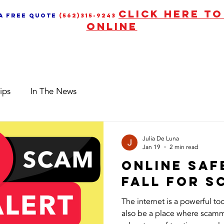
CLICK HERE T
 a free quote
(562)315-9243
ONLINE
Services
News & Upd
ips
In The News
Julia De Luna
Jan 19
2 min read
Online Saf
Fall for 
The internet is a powerful too
also be a place where scamm