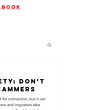
O BOOK
ates
Contact Us
ety: Don’t
Scammers
l for connection, but it can
ers and impostors take