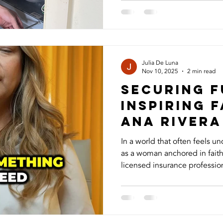
many homeowners don’t real
proper maintenance and und
are the seven things you ne
system. 1. HVAC Is More Tha
Your HVAC system doesn’t ju
Julia De Luna
Nov 10, 2025
2 min read
Securing F
Inspiring F
Ana Rivera
In a world that often feels un
as a woman anchored in faith, pu
licensed insurance profession
what matters most through lif
benefits, a financial safety n
mind and security even while y
story goes far beyond the bus