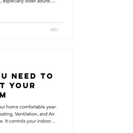
 especially older adults.
 firsthand when fake accounts
identity, reaching out to my
ey. It was shocking and
s and name being misused
 know that vulnerable
took immediate actio
ou Need to
t your
em
our home comfortable year-
ting, Ventilation, and Air
e. It controls your indoor
 overall energy efficiency but