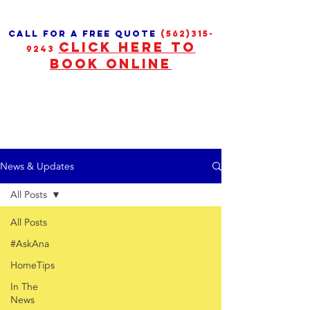
call for a free quote
(562)315-
CLICK HERE TO
9243
BOOK ONLINE
News & Updates
All Posts
All Posts
#AskAna
HomeTips
In The
News