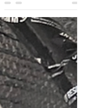
it can also be a place where scammers and
impostors take advantage of trusting people,
especially older adults. Recently, I experienced
this firsthand when fake accounts started using my
photos and identity, reaching out to my followers
and asking for money. It was shocking and
frustrating to see my images and name being
misused and even more concerning to know that
vulnerable people could be targeted. I took
immediate actio