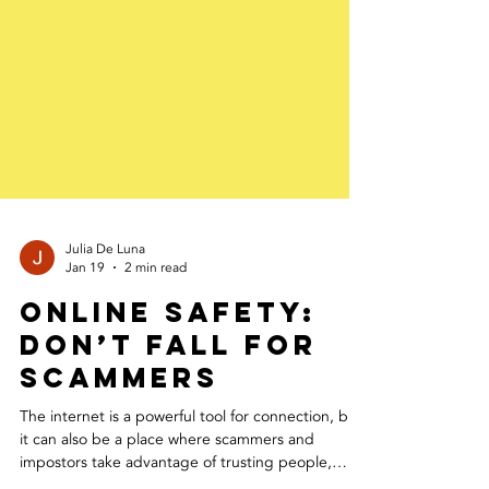
Julia De Luna
Jan 19
2 min read
Online Safety:
Don’t Fall for
Scammers
The internet is a powerful tool for connection, but