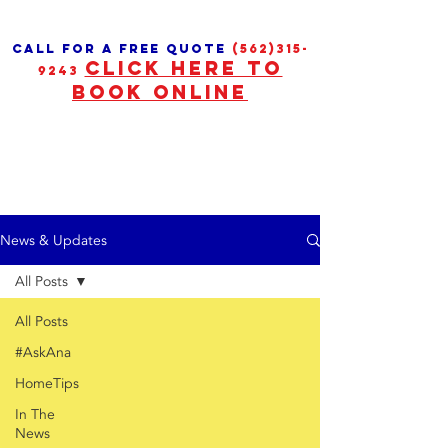
call for a free quote
(562)315-
CLICK HERE TO
9243
BOOK ONLINE
News & Updates
All Posts
All Posts
#AskAna
HomeTips
In The
News