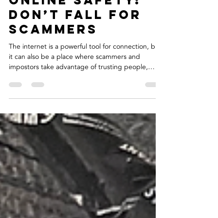
Jan 19
2 min read
Online Safety:
Don’t Fall for
Scammers
The internet is a powerful tool for connection, but
it can also be a place where scammers and
impostors take advantage of trusting people,
especially older adults. Recently, I experienced
this firsthand when fake accounts started using my
photos and identity, reaching out to my followers
and asking for money. It was shocking and
frustrating to see my images and name being
misused and even more concerning to know that
vulnerable people could be targeted. I took
immediate actio