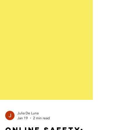
Julia De Luna