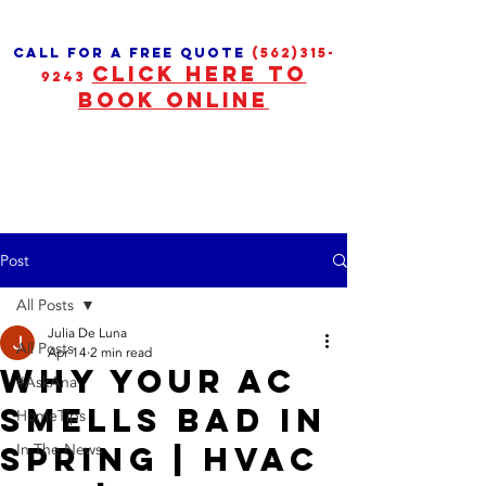
call for a free quote
(562)315-
CLICK HERE TO
9243
BOOK ONLINE
Post
All Posts
Julia De Luna
All Posts
Apr 14
2 min read
Why Your AC
#AskAna
Smells Bad in
HomeTips
Spring | HVAC
In The News