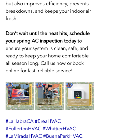
but also improves efficiency, prevents 
breakdowns, and keeps your indoor air 
fresh.
Don’t wait until the heat hits, schedule 
your spring AC inspection today
 to 
ensure your system is clean, safe, and 
ready to keep your home comfortable 
all season long. Call us now or book 
online for fast, reliable service!
#LaHabraCA
#BreaHVAC
#FullertonHVAC
#WhittierHVAC
#LaMiradaHVAC
#BuenaParkHVAC