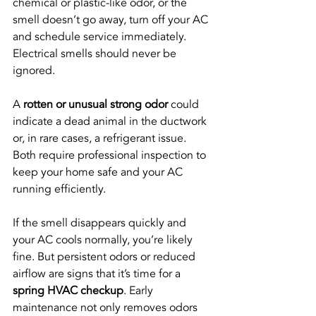
chemical or plastic-like odor, or the 
smell doesn’t go away, turn off your AC 
and schedule service immediately. 
Electrical smells should never be 
ignored.
A 
rotten or unusual strong odor
 could 
indicate a dead animal in the ductwork 
or, in rare cases, a refrigerant issue. 
Both require professional inspection to 
keep your home safe and your AC 
running efficiently.
If the smell disappears quickly and 
your AC cools normally, you’re likely 
fine. But persistent odors or reduced 
airflow are signs that it’s time for a 
spring HVAC checkup
. Early 
maintenance not only removes odors 