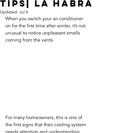
Tips| La Habra
Updated:
Jul 6
When you switch your air conditioner 
on for the first time after winter, it’s not 
unusual to notice unpleasant smells 
coming from the vents. 
For many homeowners, this is one of 
the first signs that their cooling system 
needs attention and understanding 