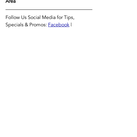
Area
Follow Us Social Media for Tips, 
Specials & Promos: 
Facebook
 | 
Instagram
#Ask
Luis
 | 
#TheHVACGuys
 @TheHVACGuys
Recent Posts
See All