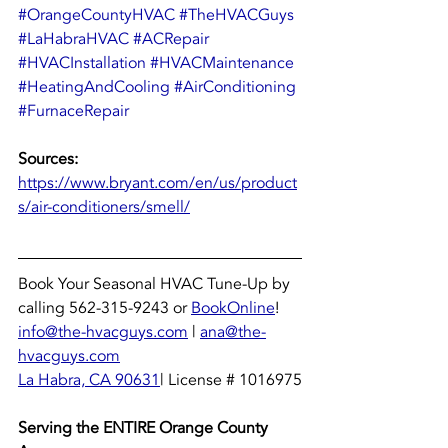
#OrangeCountyHVAC
#TheHVACGuys
#LaHabraHVAC
#ACRepair
#HVACInstallation
#HVACMaintenance
#HeatingAndCooling
#AirConditioning
#FurnaceRepair
Sources: 
https://www.bryant.com/en/us/product
s/air-conditioners/smell/
Book Your Seasonal HVAC Tune-Up by 
calling 562-315-9243 or 
BookOnline
!
info@the-hvacguys.com
 | 
ana@the-
hvacguys.com
La Habra, CA 90631
| License # 1016975
Serving the ENTIRE Orange County 