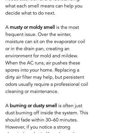
what each smell means can help you 
decide what to do next.
A 
musty or moldy smell
 is the most 
frequent issue. Over the winter, 
moisture can sit on the evaporator coil 
or in the drain pan, creating an 
environment for mold and mildew. 
When the AC runs, air pushes these 
spores into your home. Replacing a 
dirty air filter may help, but persistent 
odors usually require a professional coil 
cleaning or maintenance.
A 
burning or dusty smell
 is often just 
dust burning off inside the system. This 
should fade within 30–60 minutes. 
However, if you notice a strong 