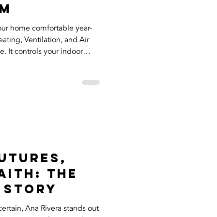
em
our home comfortable year-
ting, Ventilation, and Air
e. It controls your indoor
 overall energy efficiency but
ize how much of an impact
erstanding can make. Here
ed to know about your HVAC
n Just Heating and Cooling
st heat your hom
utures,
aith: The
 Story
certain, Ana Rivera stands out