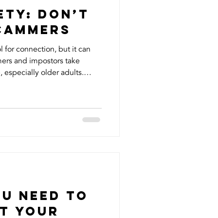
ety: Don’t
Scammers
l for connection, but it can
ers and impostors take
 especially older adults.
 firsthand when fake accounts
identity, reaching out to my
ey. It was shocking and
s and name being misused
 know that vulnerable
took immediate actio
ou Need to
t your