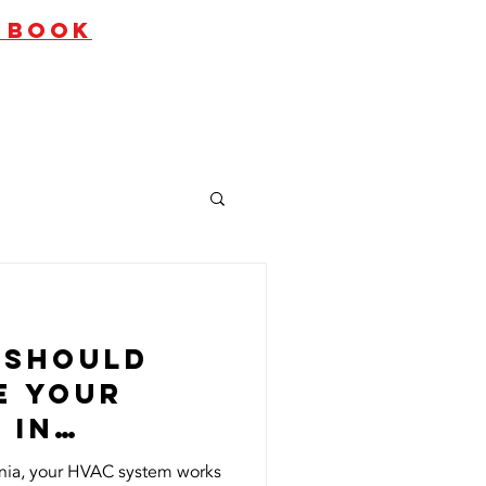
O BOOK
ates
Contact Us
 Should
e Your
 in
alifornia?
ornia, your HVAC system works