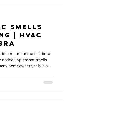
ts of your home, but it’s also
. Most homeown
AC Smells
ng | HVAC
abra
itioner on for the first time
 to notice unpleasant smells
many homeowners, this is one
cooling system needs attention
h smell means can help you
sty or moldy smell is the
 winter, moisture can sit on
drain pan, creating an
i