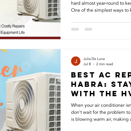
hard almost year-round to k
One of the simplest ways to k
by changing your air filter r
you change your HVAC filter 
most homes, HVAC filters sh
months. However, the ideal 
schedule depends on your hou
have pets, allergies, or a larg
Julia De Luna
Jul 8
2 min read
Best AC Rep
Habra: Sta
with The H
When your air conditioner is
don't wait for the problem t
is blowing warm air, making 
to keep up with the Californi