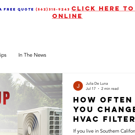
CLICK HERE T
 a free quote
(562)315-9243
ONLINE
Services
News & Upd
ips
In The News
Julia De Luna
Jul 17
2 min read
How Often
You Chang
HVAC Filter
Southern C
If you live in Southern Calif