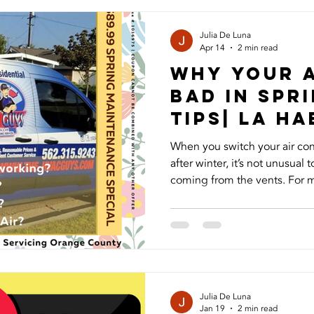
one of the most important par
one of the most overlooked
Julia De Luna
Apr 14
2 min read
Why Your 
Bad in Spri
Tips| La H
When you switch your air cond
after winter, it’s not unusual
coming from the vents. For 
of the first signs that their 
and understanding what eac
decide what to do next. A mu
most frequent issue. Over the
the evaporator coil or in the 
environment for mold and m
Julia De Luna
Jan 19
2 min read