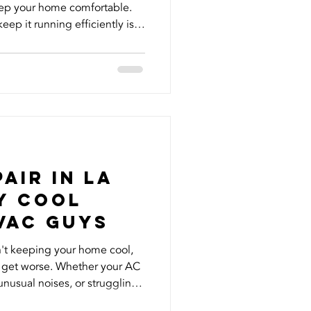
eep your home comfortable.
eep it running efficiently is
egularly but how often should
in Southern California? For
ould be replaced every 1–3
HVAC filter replacement
sehold and lifestyle. If you
air in La
y Cool
VAC Guys
n't keeping your home cool,
o get worse. Whether your AC
unusual noises, or struggling
a heat, professional AC repair