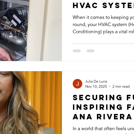
HVAc syst
When it comes to keeping y
round, your HVAC system (Hea
Conditioning) plays a vital rol
temperature, air quality, and
many homeowners don’t real
proper maintenance and und
are the seven things you ne
system. 1. HVAC Is More Tha
Your HVAC system doesn’t ju
Julia De Luna
Nov 10, 2025
2 min read
Securing F
Inspiring F
Ana Rivera
In a world that often feels un