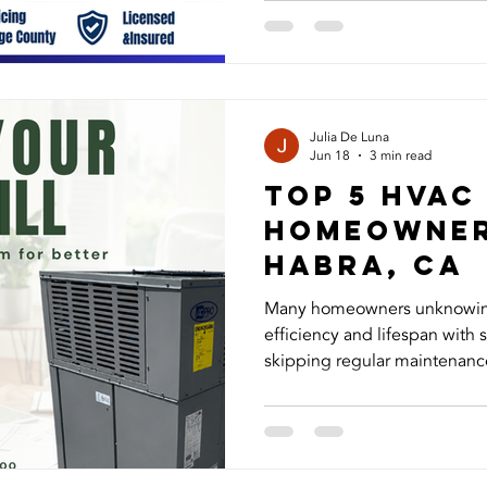
in La Habra can restore your comfort
Guys, we provide trusted air
maintenance, AC installatio
homeowners in La Habra, Brea,
Mirada, Buena Park, Anahei
Julia De Luna
Jun 18
3 min read
Top 5 HVAC
Homeowner
Habra, ca
Many homeowners unknowingl
efficiency and lifespan wit
skipping regular maintenance
ignoring early warning signs
the most common errors and
can stay cool, save on energ
running smoothly all summer