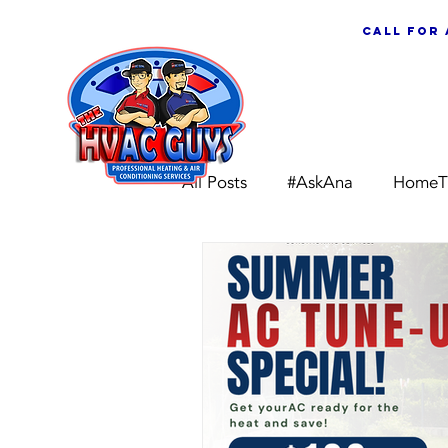
call for
ABOUT US
All Posts
#AskAna
HomeT