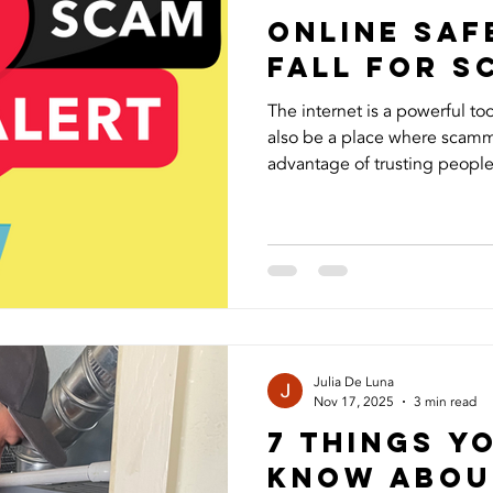
Online Saf
Fall for 
The internet is a powerful too
also be a place where scamm
advantage of trusting people,
Recently, I experienced this
started using my photos and 
followers and asking for mon
frustrating to see my image
and even more concerning to
people could be targeted. I 
Julia De Luna
Nov 17, 2025
3 min read
7 Things Y
Know Abou