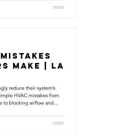
 quickly. At The HVAC
 conditioning repair, HVAC
n, and HVAC replacement for
 Fullerton, Whittier, La
 Mistakes
s Make | La
y reduce their system’s
h simple HVAC mistakes from
 to blocking airflow and
. In this blog, we break down
 how to avoid them so you
y costs, and keep your system
 long. Your HVAC system is